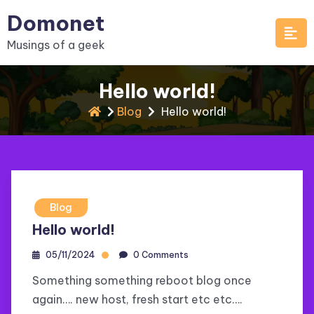
Skip
Domonet
to
Musings of a geek
content
Hello world!
Blog
Hello world!
Blog
Hello world!
05/11/2024
0 Comments
Something something reboot blog once
again…. new host, fresh start etc etc….