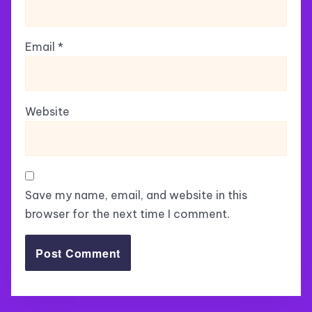
Email
*
Website
Save my name, email, and website in this
browser for the next time I comment.