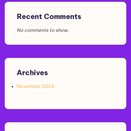
Recent Comments
No comments to show.
Archives
November 2024