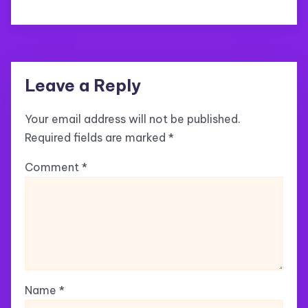
Leave a Reply
Your email address will not be published.
Required fields are marked
*
Comment
*
Name
*