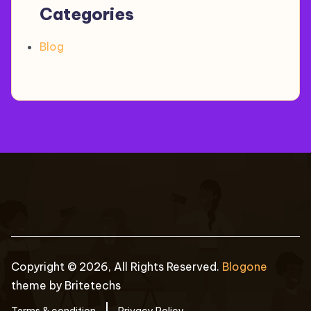
Categories
Blog
Copyright © 2026, All Rights Reserved.
Blogone
theme by Britetechs