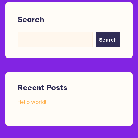
Search
Search
Recent Posts
Hello world!