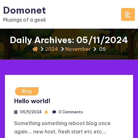
Skip
Domonet
to
Musings of a geek
content
Daily Archives: 05/11/2024
2024
November
05
Blog
Hello world!
05/11/2024
0 Comments
Something something reboot blog once
again…. new host, fresh start etc etc….