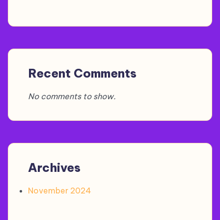
Recent Comments
No comments to show.
Archives
November 2024