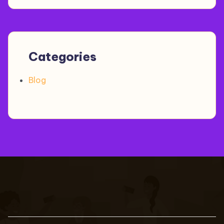
Categories
Blog