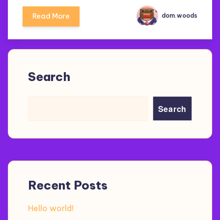
Read More
dom.woods
Search
Search
Recent Posts
Hello world!