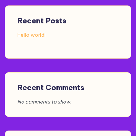
Recent Posts
Hello world!
Recent Comments
No comments to show.