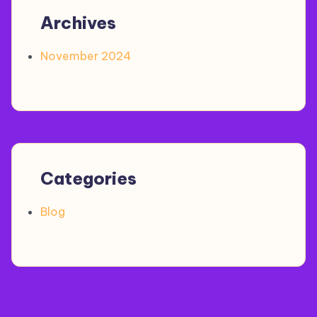
Archives
November 2024
Categories
Blog