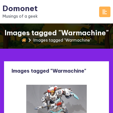
Skip
Domonet
to
Musings of a geek
content
Images tagged "Warmachine"
Images tagged "Warmachine"
Images tagged "Warmachine"