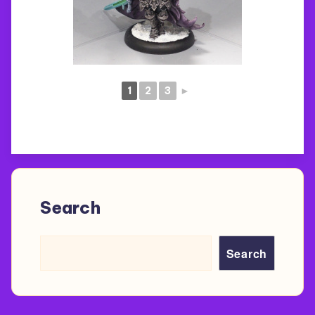
1
2
3
►
Search
Search